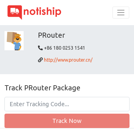
PRouter
+86 180 0253 1541
http://www.prouter.cn/
Track PRouter Package
Track Now