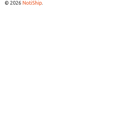
© 2026
NotiShip
.