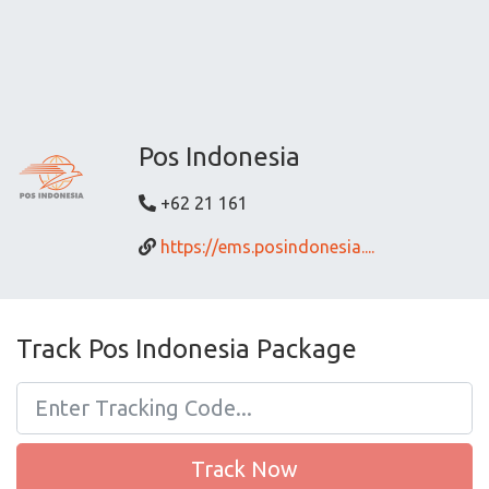
Pos Indonesia
+62 21 161
https://ems.posindonesia....
Track Pos Indonesia Package
Track Now