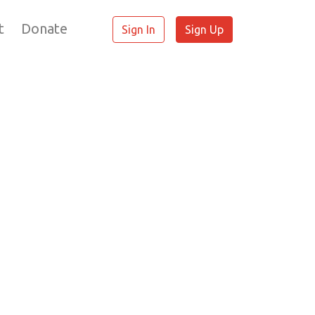
t
Donate
Sign In
Sign Up