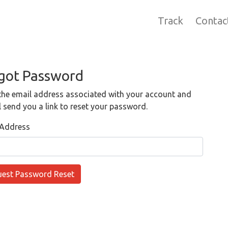
Track
Contac
got Password
the email address associated with your account and
l send you a link to reset your password.
 Address
est Password Reset