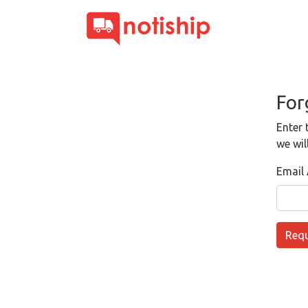
For
Enter 
we wil
Email
Requ